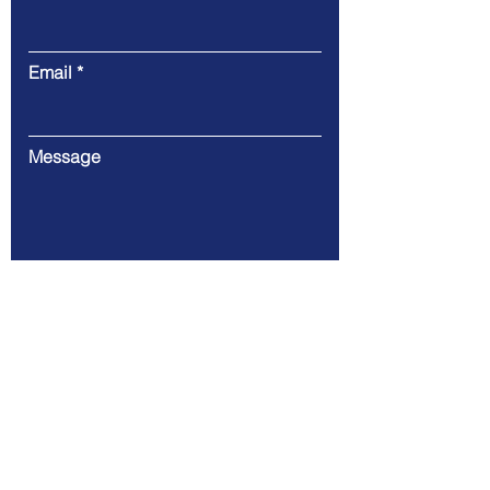
Email
Message
Submit
146 Alfaro Place L.P Leviste St.
Salcedo Village (67.74 km)