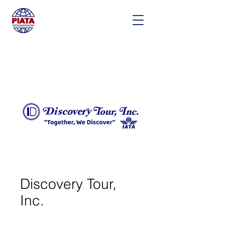
Discovery Tour,
Inc.