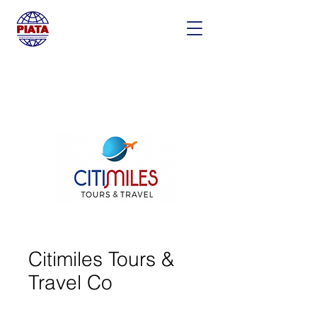
Citimiles Tours &
Travel Co