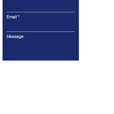
Email
Message
Submit
146 Alfaro Place L.P Leviste St.
Salcedo Village (67.74 km)