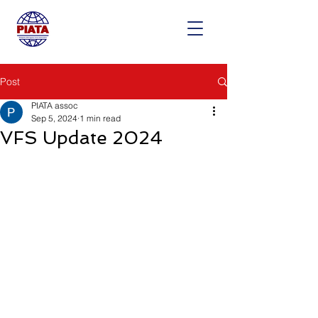
Post
PIATA assoc
Sep 5, 2024
1 min read
VFS Update 2024