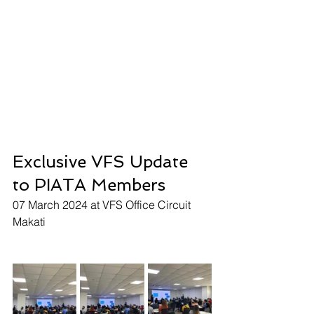
Exclusive VFS Update 
to PIATA Members
07 March 2024 at VFS Office Circuit 
Makati