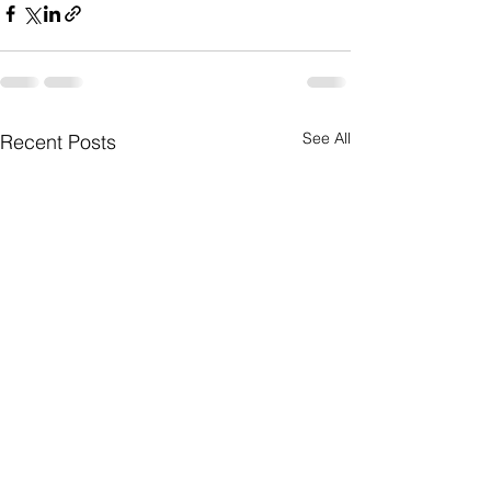
See All
Recent Posts